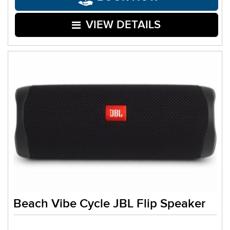
VIEW DETAILS
Beach Vibe Cycle JBL Flip Speaker