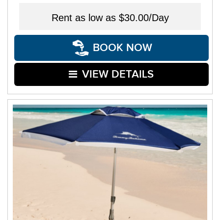
Rent as low as
$30.00/Day
BOOK NOW
VIEW DETAILS