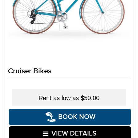
Cruiser Bikes
Rent as low as
$50.00
BOOK NOW
VIEW DETAILS