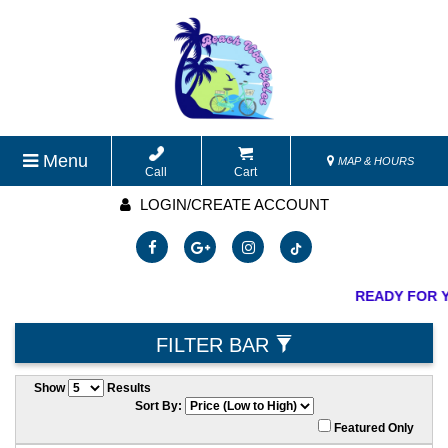
Menu
MAP & HOURS
Call
Cart
LOGIN/CREATE ACCOUNT
READY FOR Y
FILTER BAR
Show
Results
Sort By:
Featured Only