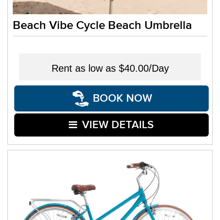
Beach Vibe Cycle Beach Umbrella
Rent as low as
$40.00/Day
BOOK NOW
VIEW DETAILS