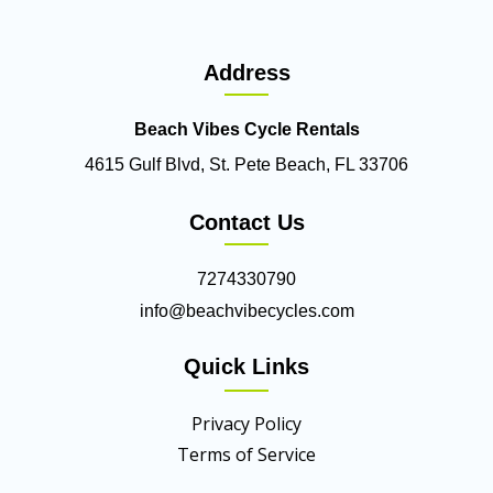
Address
Beach Vibes Cycle Rentals
4615 Gulf Blvd, St. Pete Beach, FL 33706
Contact Us
7274330790
info@beachvibecycles.com
Quick Links
Privacy Policy
Terms of Service