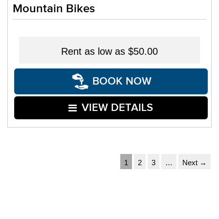
Mountain Bikes
Rent as low as
$50.00
BOOK NOW
VIEW DETAILS
1
2
3
…
Next →