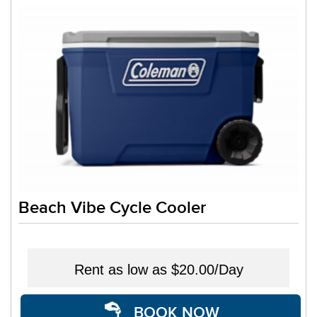
Beach Vibe Cycle Cooler
Rent as low as
$20.00/Day
BOOK NOW