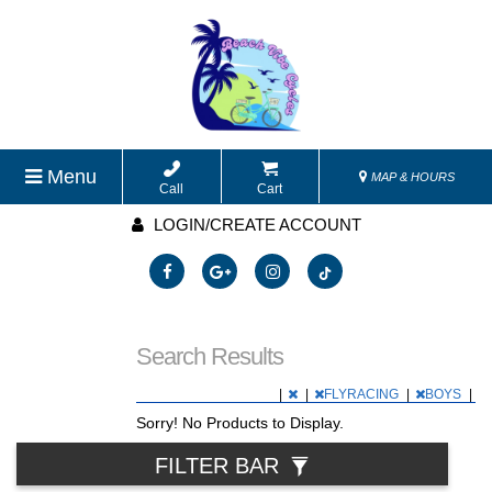
Menu
MAP & HOURS
Call
Cart
LOGIN/CREATE ACCOUNT
Search Results
|
|
FLYRACING
|
BOYS
|
Sorry! No Products to Display.
FILTER BAR