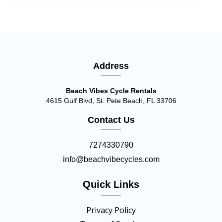
Address
Beach Vibes Cycle Rentals
4615 Gulf Blvd, St. Pete Beach, FL 33706
Contact Us
7274330790
info@beachvibecycles.com
Quick Links
Privacy Policy