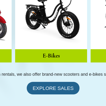
E-Bikes
h rentals, we also offer brand-new scooters and e-bikes 
EXPLORE SALES