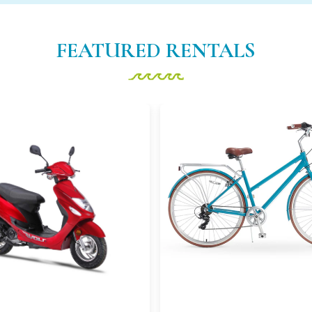
FEATURED RENTALS