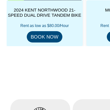
MOPED SCOOTER
E
Rent as low as
$80.00/Hour
Rent 
BOOK NOW