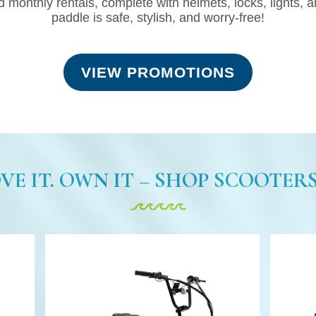
d monthly rentals, complete with helmets, locks, lights, 
paddle is safe, stylish, and worry-free!
VIEW PROMOTIONS
OVE IT. OWN IT – SHOP SCOOTERS