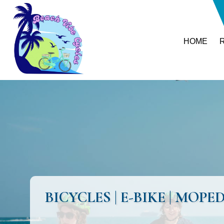
HOME
BICYCLES | E-BIKE | MO