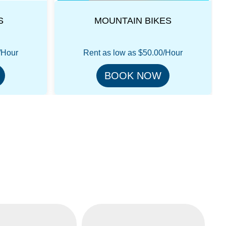
ES
HIGGS STEP THRU
/Hour
Rent as low as
$75.00/Hour
BOOK NOW