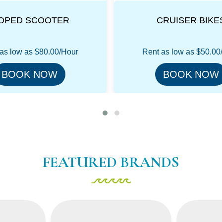
CRUISER BIKES
MOUNTAIN BIK
as low as
$50.00/Hour
Rent as low as
$50.00
BOOK NOW
BOOK NOW
FEATURED BRANDS