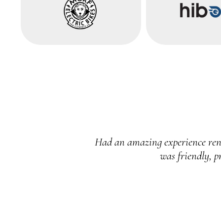
 brand new. The owner
I can’t speak highly enough a
gain!
outstanding. 