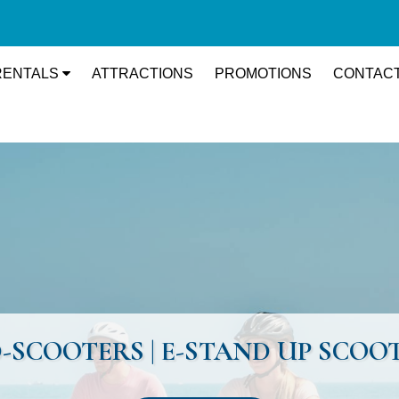
RENTALS
ATTRACTIONS
PROMOTIONS
CONTACT
PED-SCOOTERS | E-STAND UP SCO