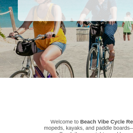
Welcome to
Beach Vibe Cycle Re
mopeds, kayaks, and paddle boards—al