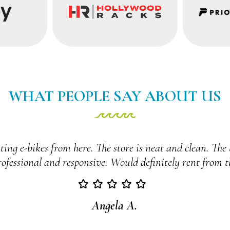
WHAT PEOPLE SAY ABOUT US
bout this bike rental company. The bikes are top quality
Jerry was incredibly responsive and made the entire pro
Joseph C.