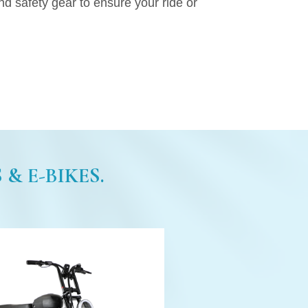
and safety gear to ensure your ride or
 & E-BIKES.