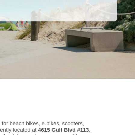
, for beach bikes, e-bikes, scooters,
ently located at
4615 Gulf Blvd #113
,