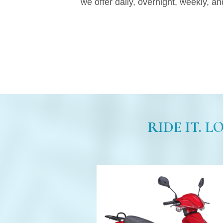
we offer daily, overnight, weekly, an
RIDE IT. L