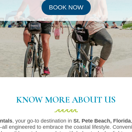
BOOK NOW
KNOW MORE ABOUT US
ntals
, your go-to destination in
St. Pete Beach, Florida
l engineered to embrace the coastal lifestyle. Conveni