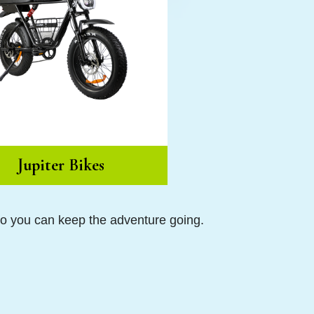
Jupiter Bikes
so you can keep the adventure going.