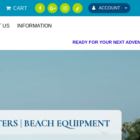
ACCOUNT
CART
 US
INFORMATION
READY FOR YOUR NEXT ADVENTURE!
OTERS | BEACH EQUIPMENT