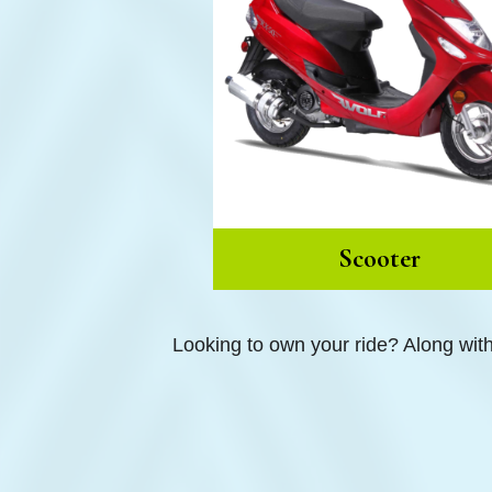
Scooter
Looking to own your ride? Along wit