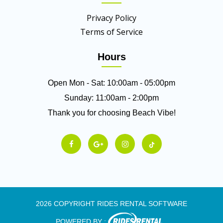
Privacy Policy
Terms of Service
Hours
Open Mon - Sat: 10:00am - 05:00pm
Sunday: 11:00am - 2:00pm
Thank you for choosing Beach Vibe!
2026 COPYRIGHT RIDES RENTAL SOFTWARE
POWERED BY :