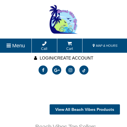
Menu
MAP & HOURS
Call
Cart
LOGIN/CREATE ACCOUNT
View All Beach Vibes Products
Beach Vibes Top Sellers