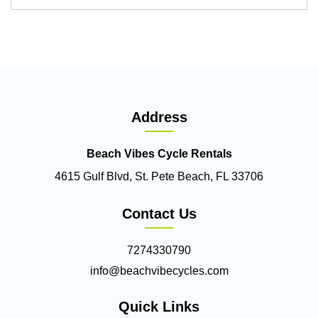
Address
Beach Vibes Cycle Rentals
4615 Gulf Blvd, St. Pete Beach, FL 33706
Contact Us
7274330790
info@beachvibecycles.com
Quick Links