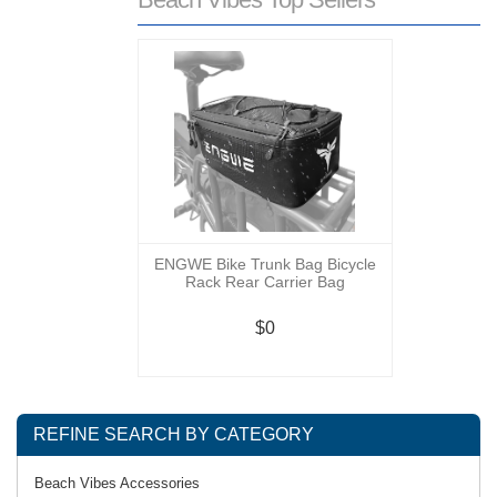
ENGWE Bike Trunk Bag Bicycle
Rack Rear Carrier Bag
$0
REFINE SEARCH BY CATEGORY
Beach Vibes Accessories