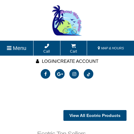
Menu
MAP & HOURS
Call
Cart
LOGIN/CREATE ACCOUNT
View All Ecotric Products
Ecotric Top Sellers