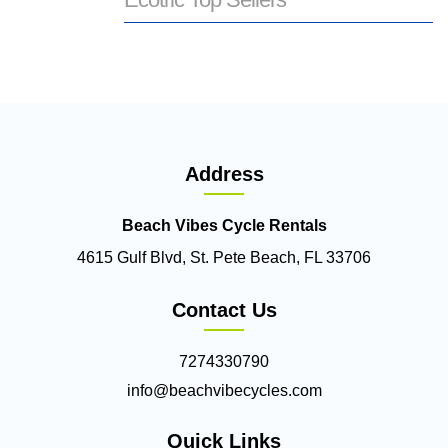
Address
Beach Vibes Cycle Rentals
4615 Gulf Blvd, St. Pete Beach, FL 33706
Contact Us
7274330790
info@beachvibecycles.com
Quick Links