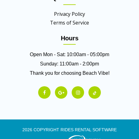
Privacy Policy
Terms of Service
Hours
Open Mon - Sat: 10:00am - 05:00pm
Sunday: 11:00am - 2:00pm
Thank you for choosing Beach Vibe!
2026 COPYRIGHT RIDES RENTAL SOFTWARE