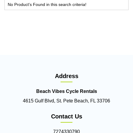
No Product's Found in this search criteria!
Address
Beach Vibes Cycle Rentals
4615 Gulf Blvd, St. Pete Beach, FL 33706
Contact Us
7274330790