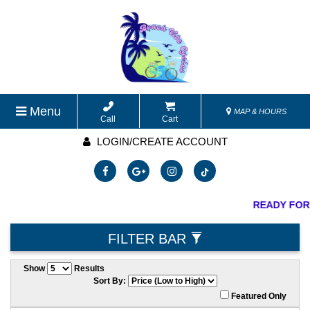
Menu
MAP & HOURS
Call
Cart
LOGIN/CREATE ACCOUNT
READY FOR
FILTER BAR
Show
Results
Sort By:
Featured Only