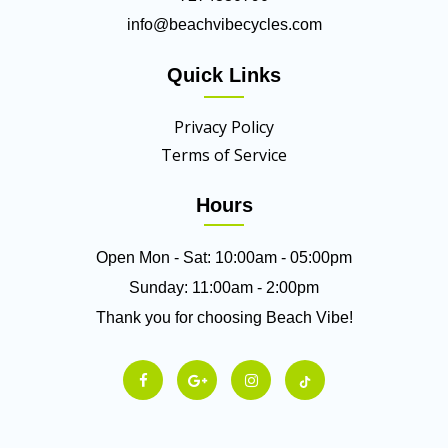
info@beachvibecycles.com
Quick Links
Privacy Policy
Terms of Service
Hours
Open Mon - Sat: 10:00am - 05:00pm
Sunday: 11:00am - 2:00pm
Thank you for choosing Beach Vibe!