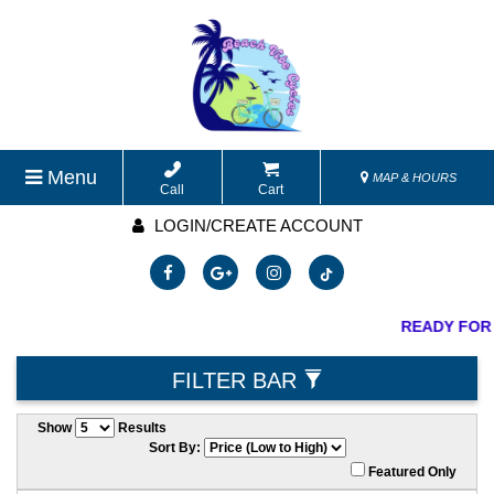
Menu
MAP & HOURS
Call
Cart
LOGIN/CREATE ACCOUNT
READY FOR
FILTER BAR
Show
Results
Sort By:
Featured Only