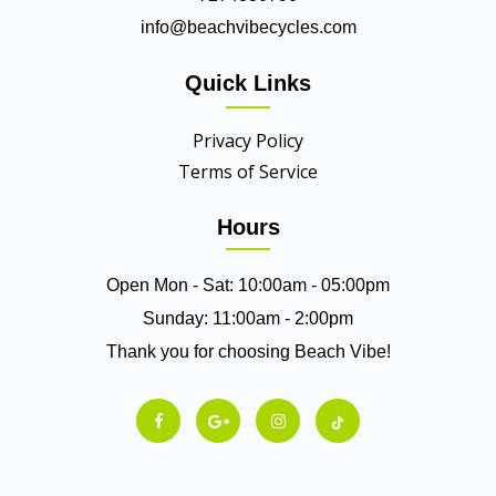
info@beachvibecycles.com
Quick Links
Privacy Policy
Terms of Service
Hours
Open Mon - Sat: 10:00am - 05:00pm
Sunday: 11:00am - 2:00pm
Thank you for choosing Beach Vibe!