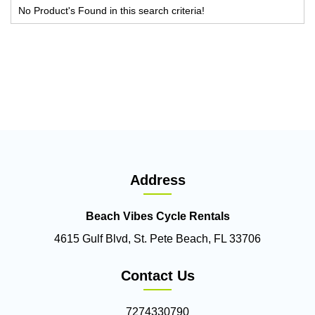
No Product's Found in this search criteria!
Address
Beach Vibes Cycle Rentals
4615 Gulf Blvd, St. Pete Beach, FL 33706
Contact Us
7274330790