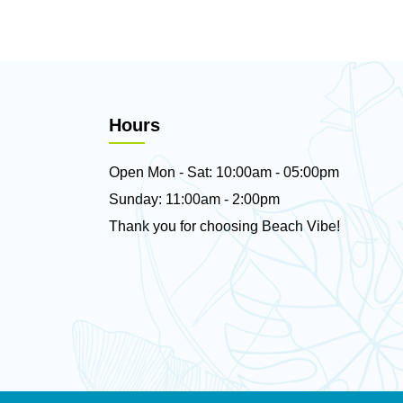
Hours
Open Mon - Sat: 10:00am - 05:00pm
Sunday: 11:00am - 2:00pm
Thank you for choosing Beach Vibe!