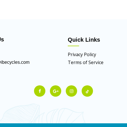
Us
Quick Links
Privacy Policy
Terms of Service
ibecycles.com