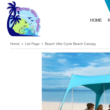
HOME
Home
List Page
Beach Vibe Cycle Beach Canopy