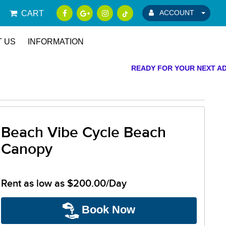
ACCOUNT
CART
 US
INFORMATION
READY FOR YOUR NEXT ADV
Beach Vibe Cycle Beach
Canopy
Rent as low as
$200.00/Day
Book Now