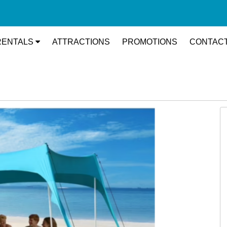
RENTALS
ATTRACTIONS
PROMOTIONS
CONTACT