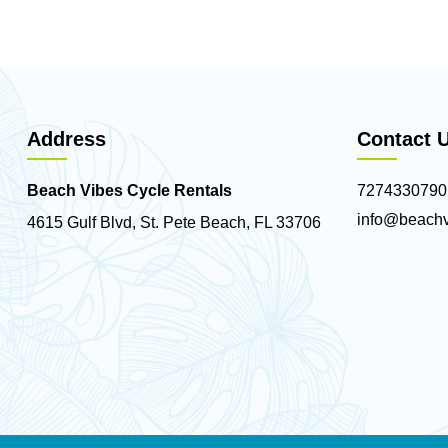
Address
Contact 
Beach Vibes Cycle Rentals
7274330790
info@beachv
4615 Gulf Blvd, St. Pete Beach, FL 33706