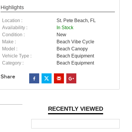
Highlights
Location :
St. Pete Beach, FL
Availability :
In Stock
Condition :
New
Make :
Beach Vibe Cycle
Model :
Beach Canopy
Vehicle Type :
Beach Equipment
Category :
Beach Equipment
Share
RECENTLY VIEWED