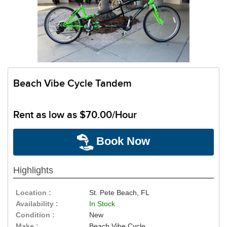
Beach Vibe Cycle Tandem
Rent as low as
$70.00/Hour
Book Now
Highlights
Location :
St. Pete Beach, FL
Availability :
In Stock
Condition :
New
Make :
Beach Vibe Cycle