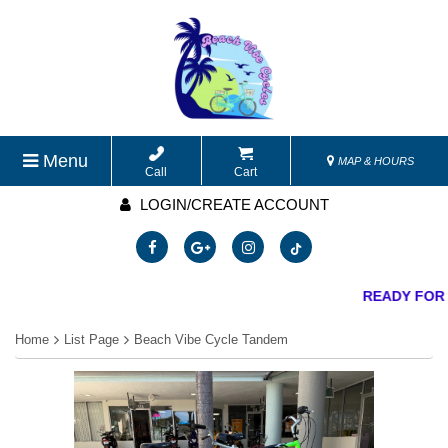
Menu
MAP & HOURS
Call
Cart
LOGIN/CREATE ACCOUNT
READY FOR 
Home
List Page
Beach Vibe Cycle Tandem