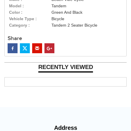
Model :
Tandem
Color :
Green And Black
Vehicle Type :
Bicycle
Category :
Tandem 2 Seater Bicycle
Share
RECENTLY VIEWED
Address