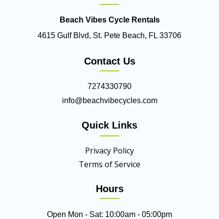
Beach Vibes Cycle Rentals
4615 Gulf Blvd, St. Pete Beach, FL 33706
Contact Us
7274330790
info@beachvibecycles.com
Quick Links
Privacy Policy
Terms of Service
Hours
Open Mon - Sat: 10:00am - 05:00pm