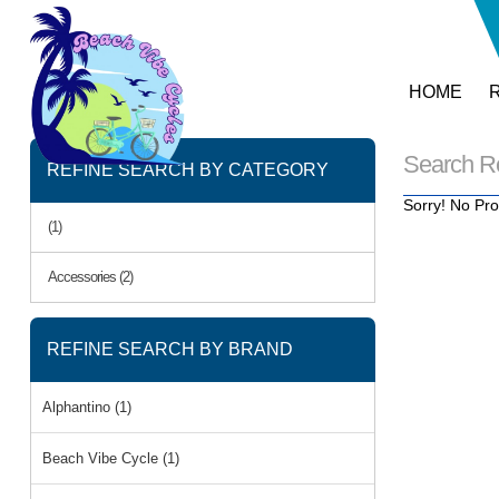
HOME
Search R
REFINE SEARCH BY CATEGORY
Sorry! No Pro
(1)
Accessories (2)
REFINE SEARCH BY BRAND
Alphantino (1)
Beach Vibe Cycle (1)