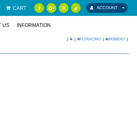
ACCOUNT
CART
 US
INFORMATION
|
|
FLYRACING
|
WOMENS
|