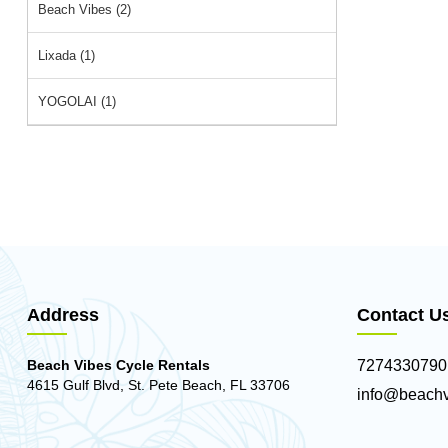
Beach Vibes (2)
Lixada (1)
YOGOLAI (1)
Address
Contact U
Beach Vibes Cycle Rentals
7274330790
4615 Gulf Blvd, St. Pete Beach, FL 33706
info@beachv