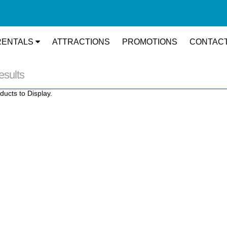
RENTALS
ATTRACTIONS
PROMOTIONS
CONTACT
esults
ducts to Display.