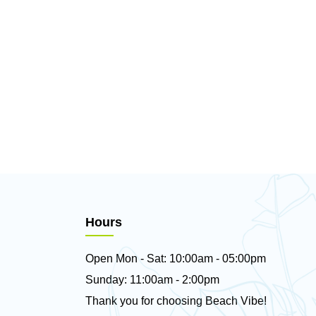
Hours
Open Mon - Sat: 10:00am - 05:00pm
Sunday: 11:00am - 2:00pm
Thank you for choosing Beach Vibe!