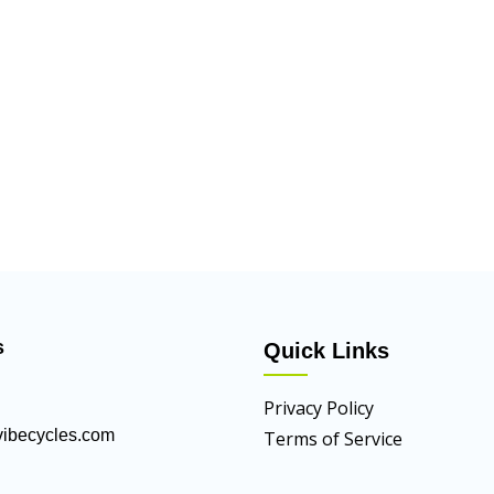
s
Quick Links
Privacy Policy
ibecycles.com
Terms of Service