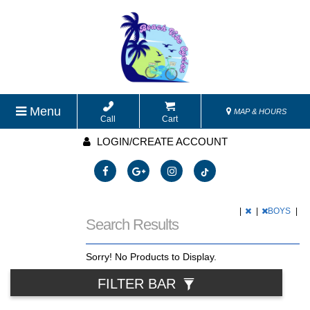
Menu
MAP & HOURS
Call
Cart
LOGIN/CREATE ACCOUNT
|
|
BOYS
|
Search Results
Sorry! No Products to Display.
FILTER BAR