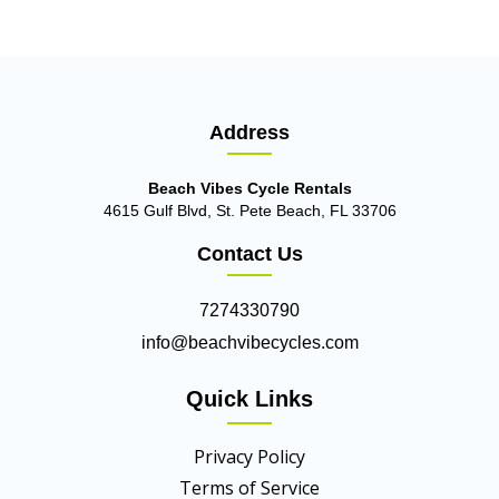
Address
Beach Vibes Cycle Rentals
4615 Gulf Blvd, St. Pete Beach, FL 33706
Contact Us
7274330790
info@beachvibecycles.com
Quick Links
Privacy Policy
Terms of Service