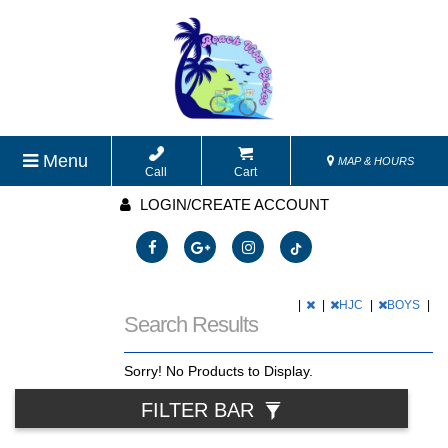
Menu
MAP & HOURS
Call
Cart
LOGIN/CREATE ACCOUNT
|
|
HJC
|
BOYS
|
Search Results
Sorry! No Products to Display.
FILTER BAR