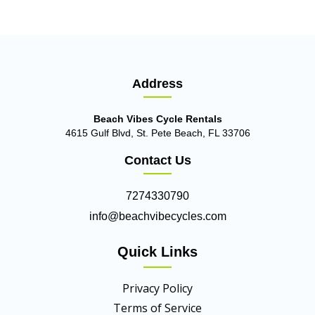
Address
Beach Vibes Cycle Rentals
4615 Gulf Blvd, St. Pete Beach, FL 33706
Contact Us
7274330790
info@beachvibecycles.com
Quick Links
Privacy Policy
Terms of Service