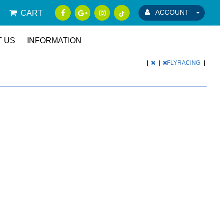
ACCOUNT
CART
 US
INFORMATION
|
|
FLYRACING
|