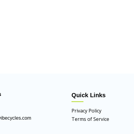
s
Quick Links
Privacy Policy
ibecycles.com
Terms of Service