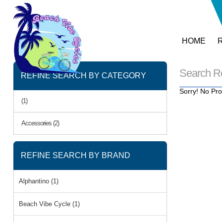
HOME
Search R
REFINE SEARCH BY CATEGORY
Sorry! No Pro
(1)
Accessories (2)
REFINE SEARCH BY BRAND
Alphantino (1)
Beach Vibe Cycle (1)