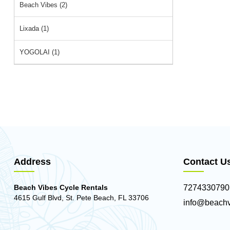
Beach Vibes (2)
Lixada (1)
YOGOLAI (1)
Address
Contact U
Beach Vibes Cycle Rentals
7274330790
4615 Gulf Blvd, St. Pete Beach, FL 33706
info@beachv