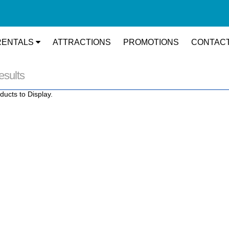
RENTALS
ATTRACTIONS
PROMOTIONS
CONTACT
esults
ducts to Display.