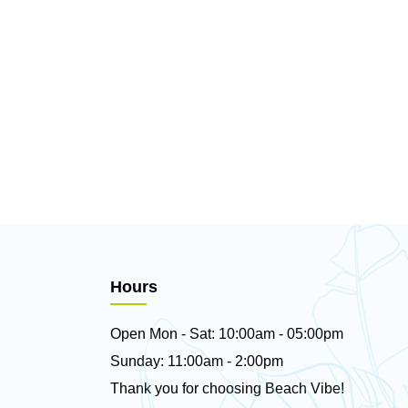
Hours
Open Mon - Sat: 10:00am - 05:00pm
Sunday: 11:00am - 2:00pm
Thank you for choosing Beach Vibe!