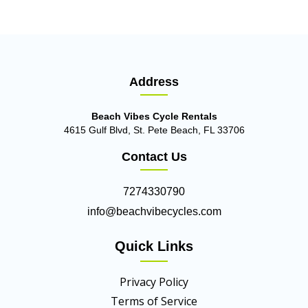
Address
Beach Vibes Cycle Rentals
4615 Gulf Blvd, St. Pete Beach, FL 33706
Contact Us
7274330790
info@beachvibecycles.com
Quick Links
Privacy Policy
Terms of Service