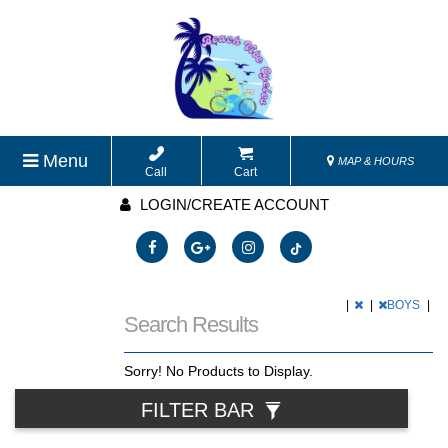
Menu
MAP & HOURS
Call
Cart
LOGIN/CREATE ACCOUNT
|
|
BOYS
|
Search Results
Sorry! No Products to Display.
FILTER BAR